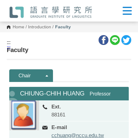
G
o
t
o
C
Home
/
Introduction
/
Faculty
o
n
t
:::
e
:::
n
Faculty
t
A
r
e
a
Chair
CHIUNG-CHIH HUANG
Professor
Ext.
88161
E-mail
cchuang@nccu.edu.tw