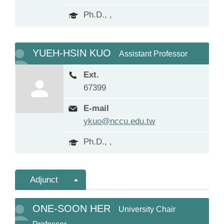
Ph.D., ,
YUEH-HSIN KUO
Assistant Professor
Ext.
67399
E-mail
ykuo@nccu.edu.tw
Ph.D., ,
Adjunct
ONE-SOON HER
University Chair