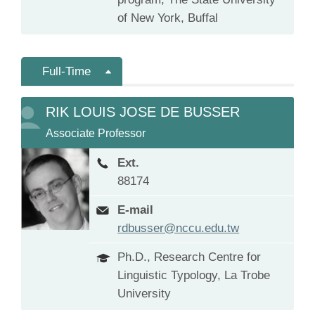
of New York, Buffal
Full-Time
RIK LOUIS JOSE DE BUSSER
Associate Professor
Ext.
88174
E-mail
rdbusser@nccu.edu.tw
Ph.D., Research Centre for
Linguistic Typology, La Trobe
University