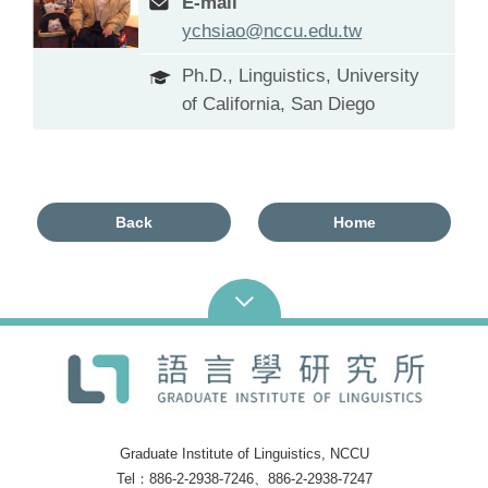
E-mail
ychsiao@nccu.edu.tw
Ph.D., Linguistics, University
of California, San Diego
Back
Home
Graduate Institute of Linguistics, NCCU
Tel：886-2-2938-7246、886-2-2938-7247