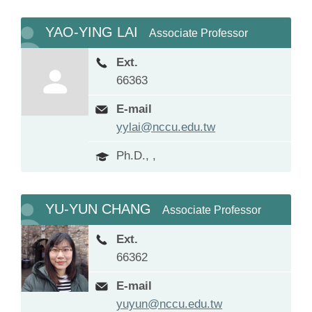
YAO-YING LAI
Associate Professor
Ext.
66363
E-mail
yylai@nccu.edu.tw
Ph.D., ,
YU-YUN CHANG
Associate Professor
Ext.
66362
E-mail
yuyun@nccu.edu.tw