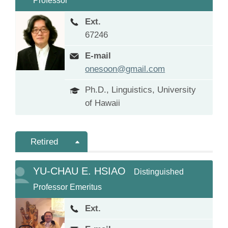
Professor
Ext.
67246
E-mail
onesoon@gmail.com
Ph.D., Linguistics, University
of Hawaii
Retired
YU-CHAU E. HSIAO
Distinguished
Professor Emeritus
Ext.