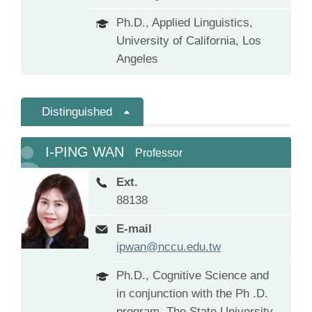
Ph.D., Applied Linguistics,
University of California, Los
Angeles
Distinguished
I-PING WAN
Professor
Ext.
88138
E-mail
ipwan@nccu.edu.tw
Ph.D., Cognitive Science and
in conjunction with the Ph .D.
program, The State University