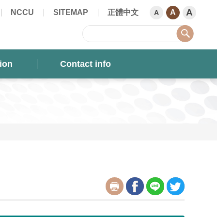
A
NCCU
SITEMAP
正體中文
A
A
sear
ion
Contact info