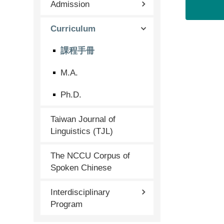
Admission
Curriculum
課程手冊
M.A.
Ph.D.
Taiwan Journal of
Linguistics (TJL)
The NCCU Corpus of
Spoken Chinese
Interdisciplinary
Program