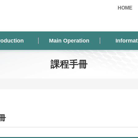
HOME
roduction
Main Operation
Informat
課程手冊
冊