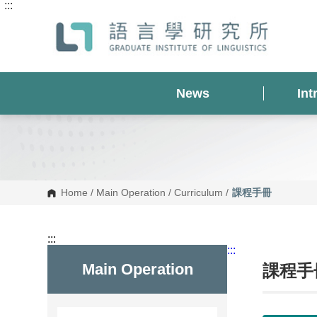
:::
G
o
t
o
C
o
n
t
News
Int
e
n
t
A
r
e
a
Home
/
Main Operation
/
Curriculum
/
課程手冊
:::
:::
Main Operation
課程手