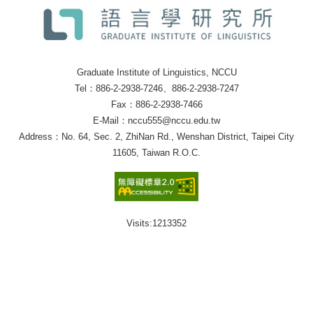
Graduate Institute of Linguistics, NCCU
Tel：886-2-2938-7246、886-2-2938-7247
Fax：886-2-2938-7466
E-Mail：nccu555@nccu.edu.tw
Address：No. 64, Sec. 2, ZhiNan Rd., Wenshan District, Taipei City
11605, Taiwan R.O.C.
Visits:
1213352