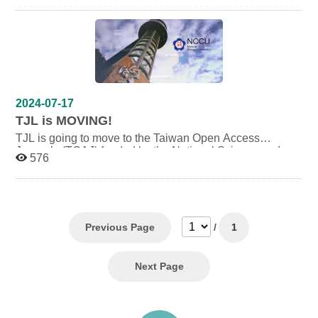
Science and Technology Council. To browse and submit
articles, please go to the new website:
https://toaj.stpi.narl
.org.tw/index/journal/4b1141f97ce46933017ce469b63e0
096
2024-07-17
TJL is MOVING!
TJL is going to move to the Taiwan Open Access
Journals (TOAJ) funded by the National Science and
576
Technology Council (NSTC). Before the moving finished,
please visit:
https://toaj.stpi.narl.org.tw/index/journal/4b1141f97ce469
33017ce469b63e0096 to read the whole published
articles. For paper submission, please send it to:
tjl.editors@gmail.com.
Previous Page
/
1
Next Page