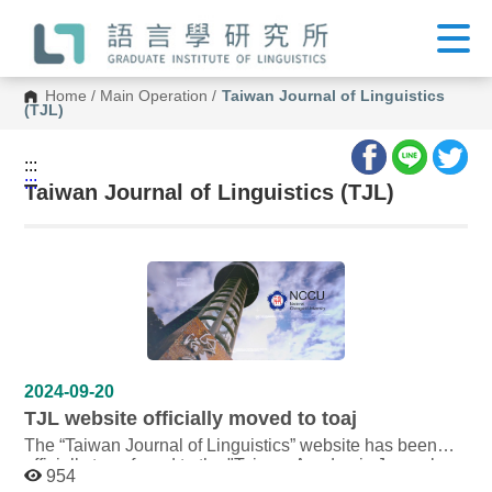
G
o
t
o
C
Home
/
Main Operation
/
Taiwan Journal of Linguistics
o
(TJL)
n
t
e
:::
n
:::
t
Taiwan Journal of Linguistics (TJL)
A
r
e
a
2024-09-20
TJL website officially moved to toaj
The “Taiwan Journal of Linguistics” website has been
officially transferred to the "Taiwan Academic Journal
954
Open Access Platform" (toaj) supported by the National