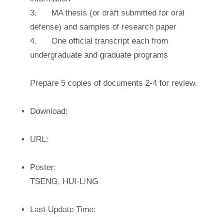
3. MA thesis (or draft submitted for oral
defense) and samples of research paper
4. One official transcript each from
undergraduate and graduate programs
Prepare 5 copies of documents 2-4 for review.
Download:
URL:
Poster:
TSENG, HUI-LING
Last Update Time: