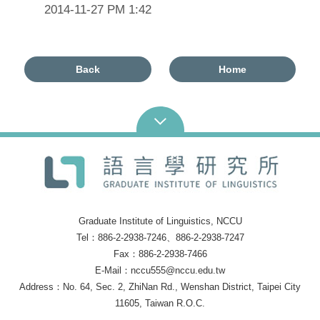
2014-11-27 PM 1:42
Back
Home
Graduate Institute of Linguistics, NCCU
Tel：886-2-2938-7246、886-2-2938-7247
Fax：886-2-2938-7466
E-Mail：nccu555@nccu.edu.tw
Address：No. 64, Sec. 2, ZhiNan Rd., Wenshan District, Taipei City
11605, Taiwan R.O.C.