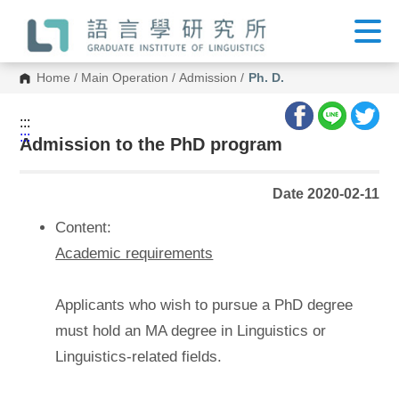
G
o
t
o
C
Home
/
Main Operation
/
Admission
/
Ph. D.
o
n
t
:::
e
:::
n
Admission to the PhD program
t
A
r
Date 2020-02-11
e
a
Content:
Academic requirements
Applicants who wish to pursue a PhD degree
must hold an MA degree in Linguistics or
Linguistics-related fields.