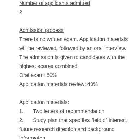
Number of applicants admitted
2
Admission process
There is no written exam. Application materials
will be reviewed, followed by an oral interview.
The admission is given to candidates with the
highest scores combined:
Oral exam: 60%
Application materials review: 40%
Application materials:
1. Two letters of recommendation
2. Study plan that specifies field of interest,
future research direction and background
information