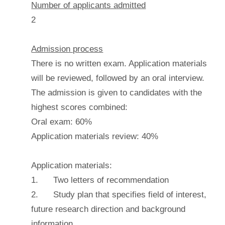
Number of applicants admitted
2
Admission process
There is no written exam. Application materials
will be reviewed, followed by an oral interview.
The admission is given to candidates with the
highest scores combined:
Oral exam: 60%
Application materials review: 40%
Application materials:
1. Two letters of recommendation
2. Study plan that specifies field of interest,
future research direction and background
information