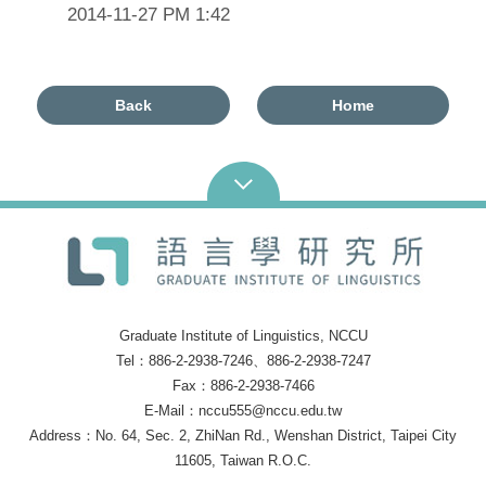
2014-11-27 PM 1:42
Back
Home
Graduate Institute of Linguistics, NCCU
Tel：886-2-2938-7246、886-2-2938-7247
Fax：886-2-2938-7466
E-Mail：nccu555@nccu.edu.tw
Address：No. 64, Sec. 2, ZhiNan Rd., Wenshan District, Taipei City
11605, Taiwan R.O.C.