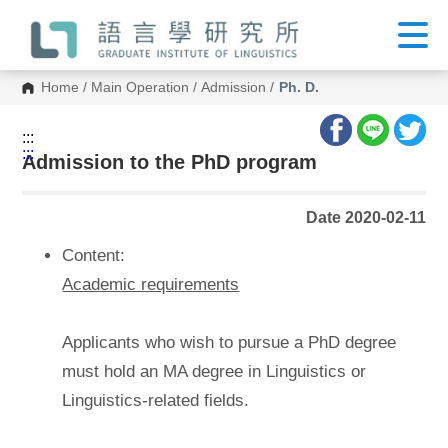
G
o
t
o
C
Home
/
Main Operation
/
Admission
/
Ph. D.
o
n
t
:::
e
:::
n
Admission to the PhD program
t
A
r
Date 2020-02-11
e
a
Content:
Academic requirements
Applicants who wish to pursue a PhD degree
must hold an MA degree in Linguistics or
Linguistics-related fields.