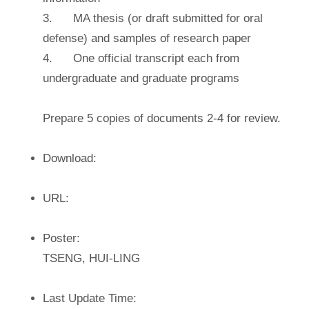
3. MA thesis (or draft submitted for oral
defense) and samples of research paper
4. One official transcript each from
undergraduate and graduate programs
Prepare 5 copies of documents 2-4 for review.
Download:
URL:
Poster:
TSENG, HUI-LING
Last Update Time: