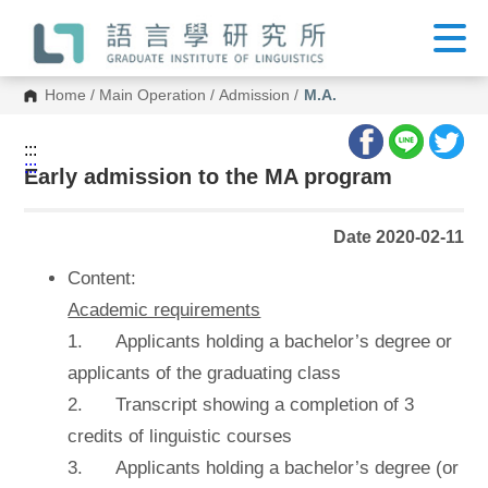
G
o
t
o
C
Home
/
Main Operation
/
Admission
/
M.A.
o
n
t
:::
e
:::
n
Early admission to the MA program
t
A
r
Date 2020-02-11
e
a
Content:
Academic requirements
1. Applicants holding a bachelor’s degree or
applicants of the graduating class
2. Transcript showing a completion of 3
credits of linguistic courses
3. Applicants holding a bachelor’s degree (or