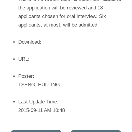
the application will be reviewed and 18
applicants chosen for oral interview. Six
applicants, at most, will be admitted.
Download:
URL:
Poster:
TSENG, HUI-LING
Last Update Time:
2015-09-11 AM 10:48