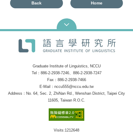
Back
Home
Graduate Institute of Linguistics, NCCU
Tel：886-2-2938-7246、886-2-2938-7247
Fax：886-2-2938-7466
E-Mail：nccu555@nccu.edu.tw
Address：No. 64, Sec. 2, ZhiNan Rd., Wenshan District, Taipei City
11605, Taiwan R.O.C.
Visits:
1212648