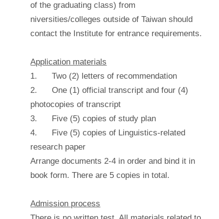
of the graduating class) from
niversities/colleges outside of Taiwan should
contact the Institute for entrance requirements.
Application materials
1. Two (2) letters of recommendation
2. One (1) official transcript and four (4)
photocopies of transcript
3. Five (5) copies of study plan
4. Five (5) copies of Linguistics-related
research paper
Arrange documents 2-4 in order and bind it in
book form. There are 5 copies in total.
Admission process
There is no written test. All materials related to