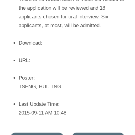
the application will be reviewed and 18
applicants chosen for oral interview. Six
applicants, at most, will be admitted.
Download:
URL:
Poster:
TSENG, HUI-LING
Last Update Time:
2015-09-11 AM 10:48