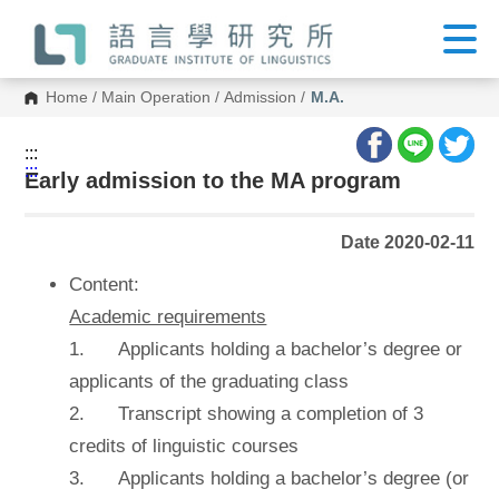
G
o
t
o
C
Home
/
Main Operation
/
Admission
/
M.A.
o
n
t
:::
e
:::
n
Early admission to the MA program
t
A
r
Date 2020-02-11
e
a
Content:
Academic requirements
1. Applicants holding a bachelor’s degree or
applicants of the graduating class
2. Transcript showing a completion of 3
credits of linguistic courses
3. Applicants holding a bachelor’s degree (or