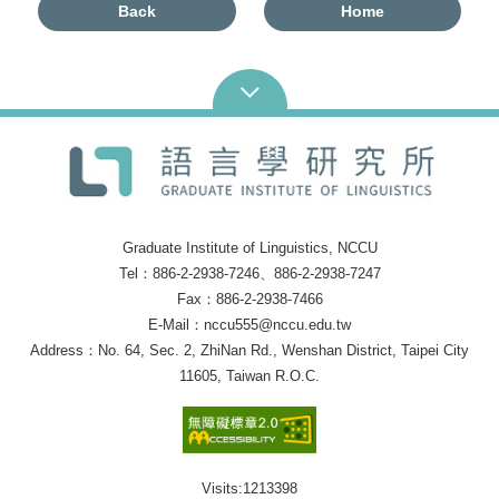
Back
Home
Graduate Institute of Linguistics, NCCU
Tel：886-2-2938-7246、886-2-2938-7247
Fax：886-2-2938-7466
E-Mail：nccu555@nccu.edu.tw
Address：No. 64, Sec. 2, ZhiNan Rd., Wenshan District, Taipei City
11605, Taiwan R.O.C.
Visits:
1213398