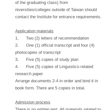
of the graduating class) from
niversities/colleges outside of Taiwan should
contact the Institute for entrance requirements.
Application materials
1. Two (2) letters of recommendation
2. One (1) official transcript and four (4)
photocopies of transcript
3. Five (5) copies of study plan
4. Five (5) copies of Linguistics-related
research paper
Arrange documents 2-4 in order and bind it in
book form. There are 5 copies in total.
Admission process
There is no written test. All materials related to