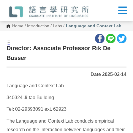
G
o
t
o
C
Home
/
Introduction
/
Labs
/
Language and Context Lab
o
n
t
:::
e
:::
n
Director: Associate Professor Rik De
t
A
Busser
r
e
a
Date 2025-02-14
Language and Context Lab
340324 Ji-tao Building
Tel: 02-29393091 ext. 62923
The Language and Context Lab conducts empirical
research on the interaction between languages and their