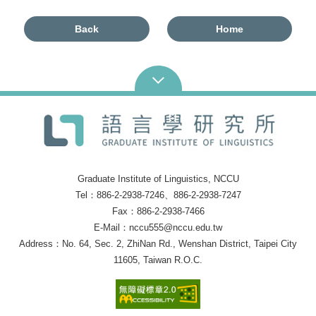
Back
Home
Graduate Institute of Linguistics, NCCU
Tel：886-2-2938-7246、886-2-2938-7247
Fax：886-2-2938-7466
E-Mail：nccu555@nccu.edu.tw
Address：No. 64, Sec. 2, ZhiNan Rd., Wenshan District, Taipei City
11605, Taiwan R.O.C.