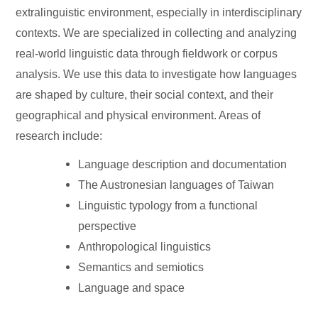
extralinguistic environment, especially in interdisciplinary
contexts. We are specialized in collecting and analyzing
real-world linguistic data through fieldwork or corpus
analysis. We use this data to investigate how languages
are shaped by culture, their social context, and their
geographical and physical environment. Areas of
research include:
Language description and documentation
The Austronesian languages of Taiwan
Linguistic typology from a functional
perspective
Anthropological linguistics
Semantics and semiotics
Language and space