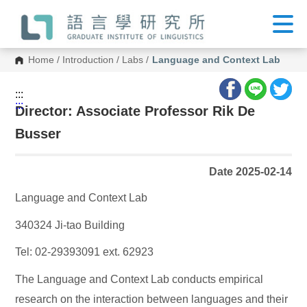
G
o
t
o
C
Home
/
Introduction
/
Labs
/
Language and Context Lab
o
n
t
:::
e
:::
n
Director: Associate Professor Rik De
t
A
Busser
r
e
a
Date 2025-02-14
Language and Context Lab
340324 Ji-tao Building
Tel: 02-29393091 ext. 62923
The Language and Context Lab conducts empirical
research on the interaction between languages and their