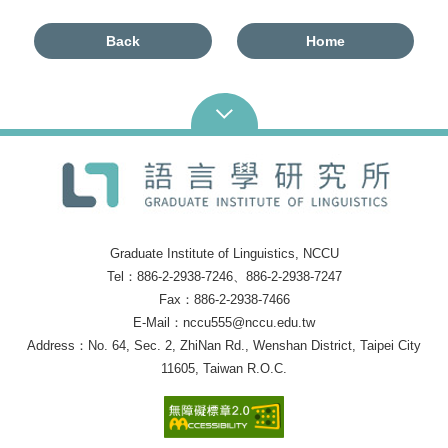
Back
Home
Graduate Institute of Linguistics, NCCU
Tel：886-2-2938-7246、886-2-2938-7247
Fax：886-2-2938-7466
E-Mail：nccu555@nccu.edu.tw
Address：No. 64, Sec. 2, ZhiNan Rd., Wenshan District, Taipei City
11605, Taiwan R.O.C.