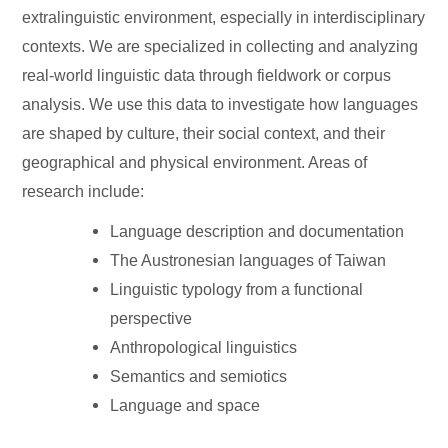
extralinguistic environment, especially in interdisciplinary
contexts. We are specialized in collecting and analyzing
real-world linguistic data through fieldwork or corpus
analysis. We use this data to investigate how languages
are shaped by culture, their social context, and their
geographical and physical environment. Areas of
research include:
Language description and documentation
The Austronesian languages of Taiwan
Linguistic typology from a functional
perspective
Anthropological linguistics
Semantics and semiotics
Language and space