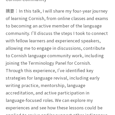
摘要：In this talk, I will share my four-year journey
of learning Cornish, from online classes and exams
to becoming an active member of the language
community. I'll discuss the steps I took to connect
with fellow learners and experienced speakers,
allowing me to engage in discussions, contribute
to Cornish language community work, including
joining the Terminology Panel for Cornish.
Through this experience, I've identified key
strategies for language revival, including early
writing practice, mentorship, language
accreditation, and active participation in
language-focused roles. We can explore my
experiences and see how these lessons could be