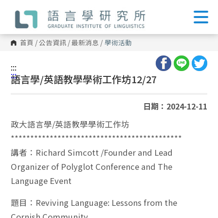
跳
到
主
要
內
首頁
/
公告資訊
/
最新消息
/
學術活動
容
區
塊
:::
:::
語言學/英語教學學術工作坊12/27
日期：2024-12-11
政大語言學/英語教學學術工作坊
********************************************
講者：Richard Simcott /Founder and Lead
Organizer of Polyglot Conference and The
Language Event
題目：Reviving Language: Lessons from the
Cornish Community