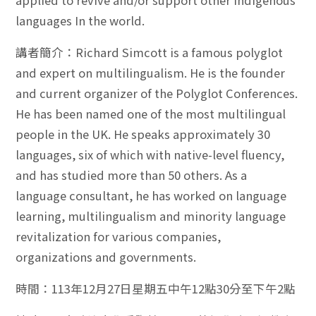
applied to revive and/or support other indigenous
languages In the world.
講者簡介：Richard Simcott is a famous polyglot
and expert on multilingualism. He is the founder
and current organizer of the Polyglot Conferences.
He has been named one of the most multilingual
people in the UK. He speaks approximately 30
languages, six of which with native-level fluency,
and has studied more than 50 others. As a
language consultant, he has worked on language
learning, multilingualism and minority language
revitalization for various companies,
organizations and governments.
時間：113年12月27日星期五中午12點30分至下午2點