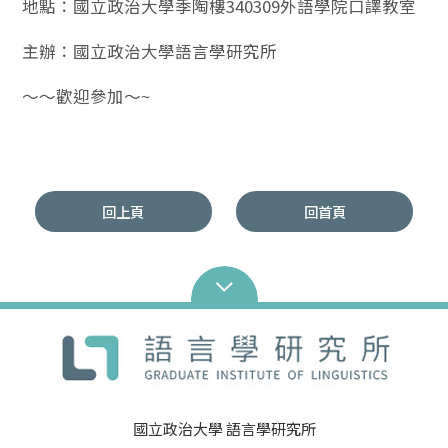
地點：國立政治大學季陶樓340309外語學院口譯教室
主辦：國立政治大學語言學研究所
～～歡迎參加～~
回上頁
回首頁
國立政治大學 語言學研究所