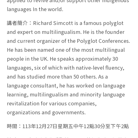
applied to revive and/or support other indigenous
languages In the world.
講者簡介：Richard Simcott is a famous polyglot
and expert on multilingualism. He is the founder
and current organizer of the Polyglot Conferences.
He has been named one of the most multilingual
people in the UK. He speaks approximately 30
languages, six of which with native-level fluency,
and has studied more than 50 others. As a
language consultant, he has worked on language
learning, multilingualism and minority language
revitalization for various companies,
organizations and governments.
時間：113年12月27日星期五中午12點30分至下午2點