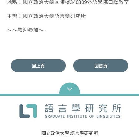
地點：國立政治大學季陶樓340309外語學院口譯教室
主辦：國立政治大學語言學研究所
～～歡迎參加～~
回上頁
回首頁
國立政治大學 語言學研究所