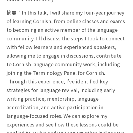
摘要：In this talk, I will share my four-year journey
of learning Cornish, from online classes and exams
to becoming an active member of the language
community. I'll discuss the steps I took to connect
with fellow learners and experienced speakers,
allowing me to engage in discussions, contribute
to Cornish language community work, including
joining the Terminology Panel for Cornish.
Through this experience, I've identified key
strategies for language revival, including early
writing practice, mentorship, language
accreditation, and active participation in
language-focused roles. We can explore my
experiences and see how these lessons could be