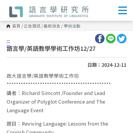
跳
到
主
要
內
首頁
/
公告資訊
/
最新消息
/
學術活動
容
區
塊
:::
:::
語言學/英語教學學術工作坊12/27
日期：2024-12-11
政大語言學/英語教學學術工作坊
********************************************
講者：Richard Simcott /Founder and Lead
Organizer of Polyglot Conference and The
Language Event
題目：Reviving Language: Lessons from the
Cornish Community