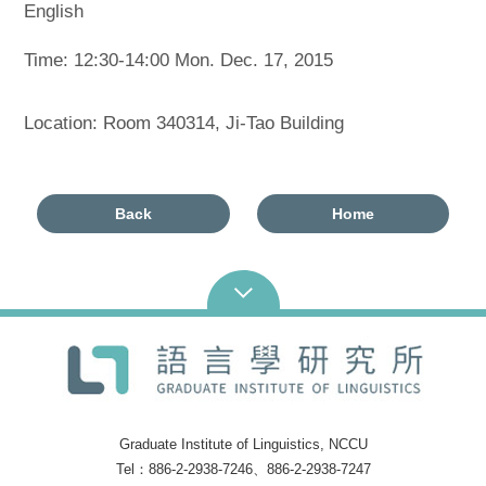
English
Time: 12:30-14:00 Mon. Dec. 17, 2015
Location: Room 340314, Ji-Tao Building
Back
Home
Graduate Institute of Linguistics, NCCU
Tel：886-2-2938-7246、886-2-2938-7247