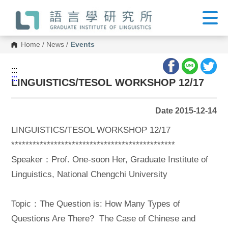
G
o
t
o
C
Home
/
News
/
Events
o
n
t
:::
e
:::
n
LINGUISTICS/TESOL WORKSHOP 12/17
t
A
r
Date 2015-12-14
e
a
LINGUISTICS/TESOL WORKSHOP 12/17
**********************************************
Speaker：Prof. One-soon Her, Graduate Institute of
Linguistics, National Chengchi University
Topic：The Question is: How Many Types of
Questions Are There? The Case of Chinese and