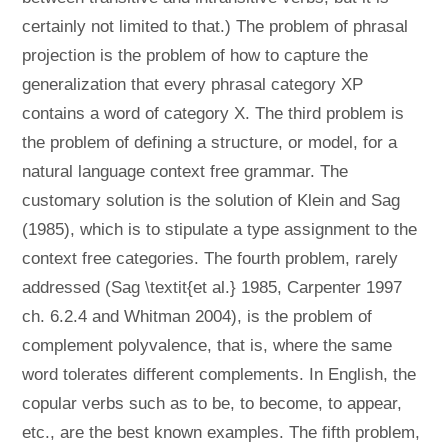
certainly not limited to that.) The problem of phrasal
projection is the problem of how to capture the
generalization that every phrasal category XP
contains a word of category X. The third problem is
the problem of defining a structure, or model, for a
natural language context free grammar. The
customary solution is the solution of Klein and Sag
(1985), which is to stipulate a type assignment to the
context free categories. The fourth problem, rarely
addressed (Sag \textit{et al.} 1985, Carpenter 1997
ch. 6.2.4 and Whitman 2004), is the problem of
complement polyvalence, that is, where the same
word tolerates different complements. In English, the
copular verbs such as to be, to become, to appear,
etc., are the best known examples. The fifth problem,