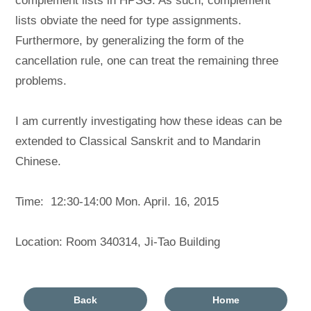
complement lists in HPSG. As such, complement
lists obviate the need for type assignments.
Furthermore, by generalizing the form of the
cancellation rule, one can treat the remaining three
problems.
I am currently investigating how these ideas can be
extended to Classical Sanskrit and to Mandarin
Chinese.
Time: 12:30-14:00 Mon. April. 16, 2015
Location: Room 340314, Ji-Tao Building
Back
Home