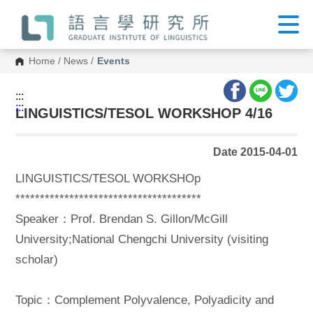
G
o
t
o
C
Home
/
News
/
Events
o
n
t
:::
e
:::
n
LINGUISTICS/TESOL WORKSHOP 4/16
t
A
r
Date 2015-04-01
e
a
LINGUISTICS/TESOL WORKSHOp
**************************************
Speaker：Prof. Brendan S. Gillon/McGill
University;National Chengchi University (visiting
scholar)
Topic：Complement Polyvalence, Polyadicity and