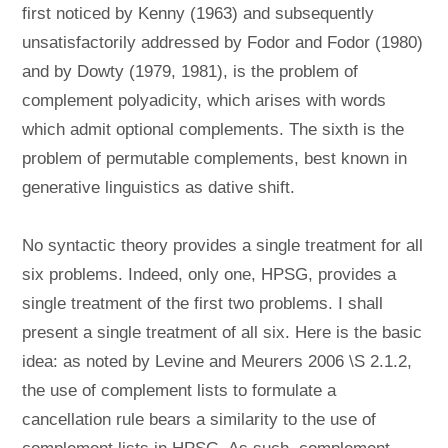
first noticed by Kenny (1963) and subsequently
unsatisfactorily addressed by Fodor and Fodor (1980)
and by Dowty (1979, 1981), is the problem of
complement polyadicity, which arises with words
which admit optional complements. The sixth is the
problem of permutable complements, best known in
generative linguistics as dative shift.
No syntactic theory provides a single treatment for all
six problems. Indeed, only one, HPSG, provides a
single treatment of the first two problems. I shall
present a single treatment of all six. Here is the basic
idea: as noted by Levine and Meurers 2006 \S 2.1.2,
the use of complement lists to formulate a
cancellation rule bears a similarity to the use of