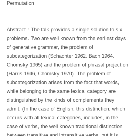
Permutation
Abstract：The talk provides a single solution to six
problems. Two are well known from the earliest days
of generative grammar, the problem of
subcategorization (Schachter 1962, Bach 1964,
Chomsky 1965) and the problem of phrasal projection
(Harris 1946, Chomsky 1970). The problem of
subcategorization arises from the fact that words,
while belonging to the same lexical category are
distinguished by the kinds of complements they
admit. (In the case of English, this distinction, which
occurs with all lexical categories, includes, in the
case of verbs, the well known traditional distinction
between transitive and intransitive verbs, but it is