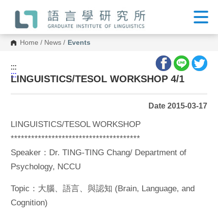
G
o
t
o
C
Home
/
News
/
Events
o
n
t
:::
e
:::
n
LINGUISTICS/TESOL WORKSHOP 4/1
t
A
r
Date 2015-03-17
e
a
LINGUISTICS/TESOL WORKSHOP
**************************************
Speaker：Dr. TING-TING Chang/ Department of
Psychology, NCCU
Topic：大腦、語言、與認知 (Brain, Language, and
Cognition)