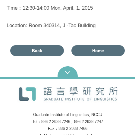
Time：12:30-14:00 Mon. April. 1, 2015
Location: Room 340314, Ji-Tao Building
Back
Home
Graduate Institute of Linguistics, NCCU
Tel：886-2-2938-7246、886-2-2938-7247
Fax：886-2-2938-7466