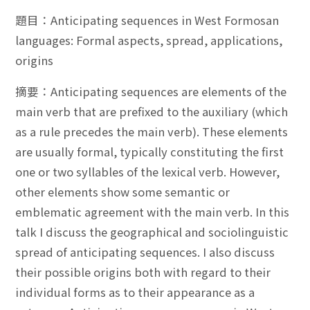
題目：Anticipating sequences in West Formosan
languages: Formal aspects, spread, applications,
origins
摘要：Anticipating sequences are elements of the
main verb that are prefixed to the auxiliary (which
as a rule precedes the main verb). These elements
are usually formal, typically constituting the first
one or two syllables of the lexical verb. However,
other elements show some semantic or
emblematic agreement with the main verb. In this
talk I discuss the geographical and sociolinguistic
spread of anticipating sequences. I also discuss
their possible origins both with regard to their
individual forms as to their appearance as a