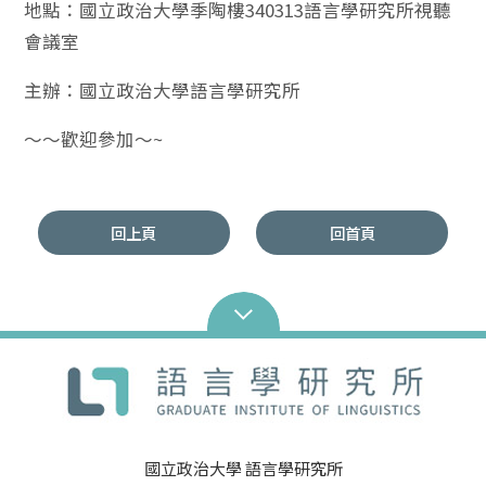
地點：國立政治大學季陶樓340313語言學研究所視聽
會議室
主辦：國立政治大學語言學研究所
～～歡迎參加～~
回上頁
回首頁
國立政治大學 語言學研究所