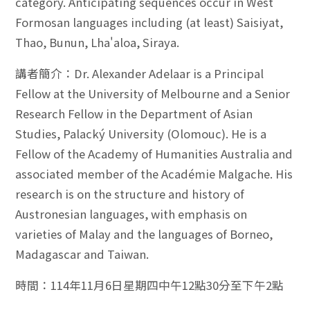
category. Anticipating sequences occur in West
Formosan languages including (at least) Saisiyat,
Thao, Bunun, Lha'aloa, Siraya.
講者簡介：Dr. Alexander Adelaar is a Principal
Fellow at the University of Melbourne and a Senior
Research Fellow in the Department of Asian
Studies, Palacký University (Olomouc). He is a
Fellow of the Academy of Humanities Australia and
associated member of the Académie Malgache. His
research is on the structure and history of
Austronesian languages, with emphasis on
varieties of Malay and the languages of Borneo,
Madagascar and Taiwan.
時間：114年11月6日星期四中午12點30分至下午2點