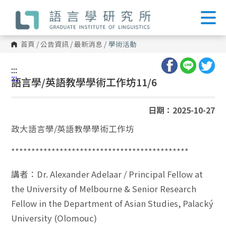
跳
到
主
要
內
首頁
/
公告資訊
/
最新消息
/
學術活動
容
區
塊
:::
:::
語言學/英語教學學術工作坊11/6
日期：2025-10-27
政大語言學/英語教學學術工作坊
********************************************
講者：Dr. Alexander Adelaar / Principal Fellow at
the University of Melbourne & Senior Research
Fellow in the Department of Asian Studies, Palacký
University (Olomouc)