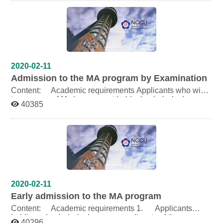
Chinese or in English (4) The certificate of Test of
Chinese as a Foreign Language (TOCFL) at Level 4
3.Admission Quota:1 Degree Student Download:
URL:
http://schwebap.nccu.edu.tw/ZEWEB/IntStdApply/oicfile/
2015AdmissionBrochure.pdf Poster: TSENG, HUI-LING
Last Update Time: 2014-11-27 PM 1:47
2020-02-11
Admission to the MA program by Examination
Content: Academic requirements Applicants who wish
to pursue an MA degree must hold a bachelor’s degree
40385
or its equivalent from a university or college of
recognized standing in or outside of the Republic of
China. Number of applicants admitted 6 Categories of
Examination Written exam: 70% Examination
Subjects: 1. Chinese 2. English 3. Introduction to
Linguistics Twenty-seven (27) applicants, at most, who
excel in the written exam will be chosen for oral exam.
Oral exam: 30% Download: URL: Poster:
TSENG, HUI-LING Last: Update Time: 2014-11-27
2020-02-11
PM 1:38
Early admission to the MA program
Content: Academic requirements 1. Applicants
holding a bachelor’s degree or applicants of the
40296