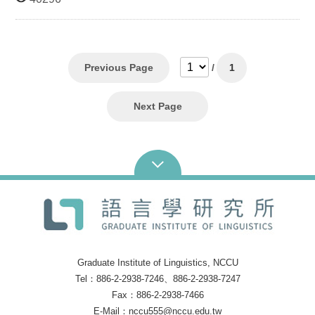
graduating class 2. Transcript showing a completion
of 3 credits of linguistic courses 3. Applicants holding
a bachelor’s degree (or of the graduating class) from
niversities/colleges outside of Taiwan should contact the
Institute for entrance requirements. Application materials
1. Two (2) letters of recommendation 2. One (1)
Previous Page
/
1
official transcript and four (4) photocopies of transcript 3.
Five (5) copies of study plan 4. Five (5) copies of
Linguistics-related research paper Arrange documents 2-
Next Page
4 in order and bind it in book form. There are 5 copies in
total. Admission process There is no written test. All
materials related to the application will be reviewed and
18 applicants chosen for oral interview. Six applicants, at
most, will be admitted. Download: URL:
Poster: TSENG, HUI-LING Last Update Time:
2015-09-11 AM 10:48
Graduate Institute of Linguistics, NCCU
Tel：886-2-2938-7246、886-2-2938-7247
Fax：886-2-2938-7466
E-Mail：nccu555@nccu.edu.tw