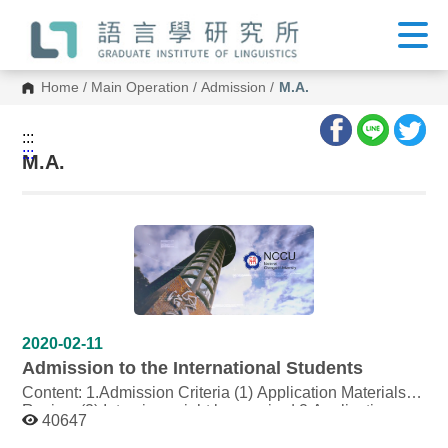
G
o
t
o
C
Home
/
Main Operation
/
Admission
/
M.A.
o
n
t
:::
e
:::
n
M.A.
t
A
r
e
a
2020-02-11
Admission to the International Students
Content: 1.Admission Criteria (1) Application Materials
Review (2) Interview might be required 2.Application
40647
Materials (1) Autobiography (2) Study Plan (3) 4 copies
of Linguistic related research paper written either in