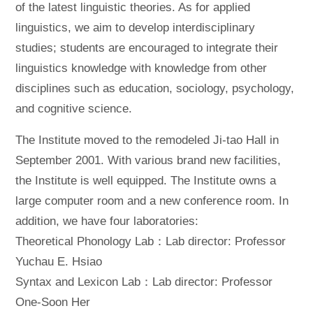
of the latest linguistic theories. As for applied
linguistics, we aim to develop interdisciplinary
studies; students are encouraged to integrate their
linguistics knowledge with knowledge from other
disciplines such as education, sociology, psychology,
and cognitive science.
The Institute moved to the remodeled Ji-tao Hall in
September 2001. With various brand new facilities,
the Institute is well equipped. The Institute owns a
large computer room and a new conference room. In
addition, we have four laboratories:
Theoretical Phonology Lab：Lab director: Professor
Yuchau E. Hsiao
Syntax and Lexicon Lab：Lab director: Professor
One-Soon Her