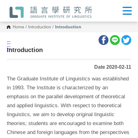
G
o
t
o
C
Home
/
Introduction
/
Introduction
o
n
t
:::
e
:::
n
Introduction
t
A
r
Date 2020-02-11
e
a
The Graduate Institute of Linguistics was established
in 1993. The Institute is characterized by an
emphasis on the parallel development of theoretical
and applied linguistics. With respect to theoretical
linguistics, we aim to develop original linguistic
theories; students are encouraged to examine both
Chinese and foreign languages from the perspectives