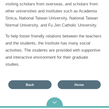
visiting scholars from overseas, and scholars from
other universities and institutes such as Academia
Sinica, National Taiwan University, National Taiwan
Normal University, and Fu Jen Catholic University.
To help foster friendly relations between the teachers
and the students, the Institute has many social
activities. The students are provided with supportive
and interactive environment for their graduate
studies.
Back
Home