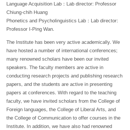
Language Acquisition Lab：Lab director: Professor
Chiung-chih Huang
Phonetics and Psycholinguistics Lab：Lab director:
Professor I-Ping Wan.
The Institute has been very active academically. We
have hosted a number of international conferences;
many renowned scholars have been our invited
speakers. The faculty members are active in
conducting research projects and publishing research
papers, and the students are active in presenting
papers at conferences. With regard to the teaching
faculty, we have invited scholars from the College of
Foreign languages, the College of Liberal Arts, and
the College of Communication to offer courses in the
Institute. In addition, we have also had renowned