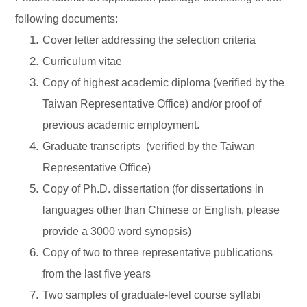
following documents:
Cover letter addressing the selection criteria
Curriculum vitae
Copy of highest academic diploma (verified by the
Taiwan Representative Office) and/or proof of
previous academic employment.
Graduate transcripts
(verified by the Taiwan
Representative Office)
Copy of Ph.D. dissertation (for dissertations in
languages other than Chinese or English, please
provide a 3000 word synopsis)
Copy of two to three representative publications
from the last five years
Two samples of graduate-level course syllabi