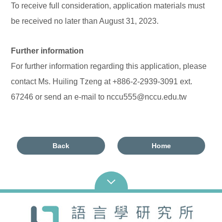
To receive full consideration, application materials must
be received no later than August 31, 2023.
Further information
For further information regarding this application, please
contact Ms. Huiling Tzeng at +886-2-2939-3091 ext.
67246 or send an e-mail to nccu555@nccu.edu.tw
Back
Home