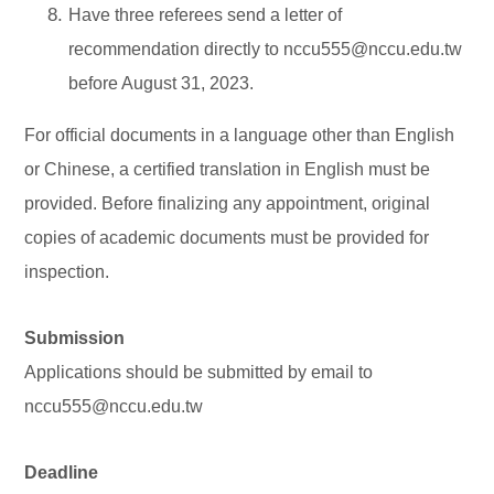
Have three referees send a letter of
recommendation directly to nccu555@nccu.edu.tw
before August 31, 2023.
For official documents in a language other than English
or Chinese, a certified translation in English must be
provided. Before finalizing any appointment, original
copies of academic documents must be provided for
inspection.
Submission
Applications should be submitted by email to
nccu555@nccu.edu.tw
Deadline