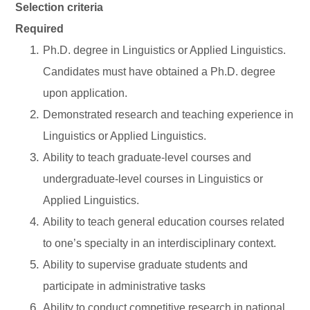
Selection criteria
Required
Ph.D. degree in Linguistics or Applied Linguistics.
Candidates must have obtained a Ph.D. degree
upon application.
Demonstrated research and teaching experience in
Linguistics or Applied Linguistics.
Ability to teach graduate-level courses and
undergraduate-level courses in Linguistics or
Applied Linguistics.
Ability to teach general education courses related
to one’s specialty in an interdisciplinary context.
Ability to supervise graduate students and
participate in administrative tasks
Ability to conduct competitive research in national