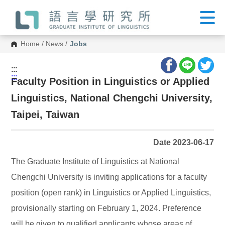
G
o
t
o
C
Home
/
News
/
Jobs
o
n
t
:::
e
:::
n
Faculty Position in Linguistics or Applied
t
A
Linguistics, National Chengchi University,
r
e
Taipei, Taiwan
a
Date 2023-06-17
The Graduate Institute of Linguistics at National
Chengchi University is inviting applications for a faculty
position (open rank) in Linguistics or Applied Linguistics,
provisionally starting on February 1, 2024. Preference
will be given to qualified applicants whose areas of