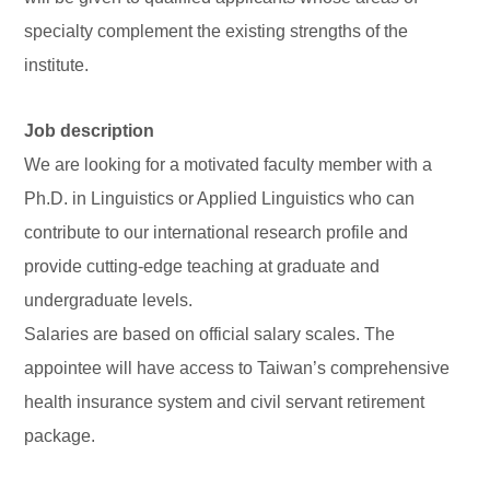
specialty complement the existing strengths of the
institute.
Job description
We are looking for a motivated faculty member with a
Ph.D. in Linguistics or Applied Linguistics who can
contribute to our international research profile and
provide cutting-edge teaching at graduate and
undergraduate levels.
Salaries are based on official salary scales. The
appointee will have access to Taiwan’s comprehensive
health insurance system and civil servant retirement
package.