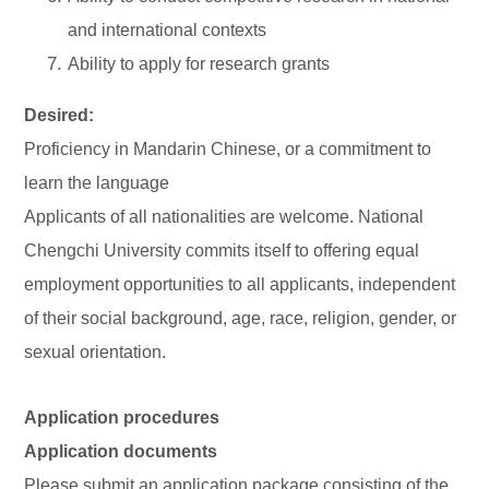
and international contexts
Ability to apply for research grants
Desired:
Proficiency in Mandarin Chinese, or a commitment to
learn the language
Applicants of all nationalities are welcome. National
Chengchi University commits itself to offering equal
employment opportunities to all applicants, independent
of their social background, age, race, religion, gender, or
sexual orientation.
Application procedures
Application documents
Please submit an application package consisting of the