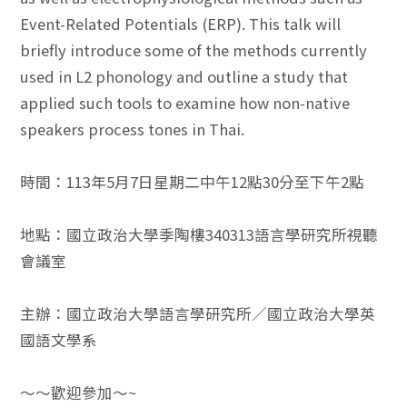
Event-Related Potentials (ERP). This talk will
briefly introduce some of the methods currently
used in L2 phonology and outline a study that
applied such tools to examine how non-native
speakers process tones in Thai.
時間：113年5月7日星期二中午12點30分至下午2點
地點：國立政治大學季陶樓340313語言學研究所視聽
會議室
主辦：國立政治大學語言學研究所／國立政治大學英
國語文學系
～～歡迎參加～~