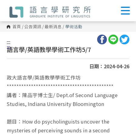
跳
到
主
要
內
首頁
/
公告資訊
/
最新消息
/
學術活動
容
區
塊
:::
:::
語言學/英語教學學術工作坊5/7
日期：2024-04-26
政大語言學/英語教學學術工作坊
********************************************
講者：陳品宇博士生/ Dept.of Second Language
Studies, Indiana University Bloomington
題目：How do psycholinguists uncover the
mysteries of perceiving sounds in a second