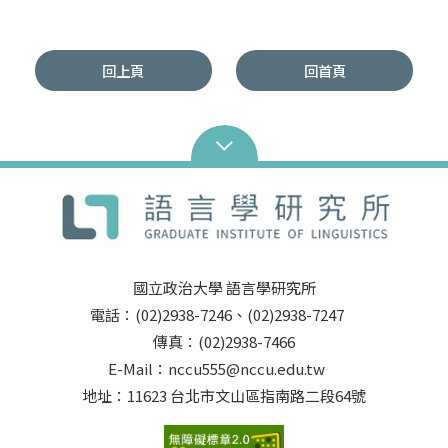
回上頁
回首頁
國立政治大學 語言學研究所
電話：(02)2938-7246、(02)2938-7247
傳真：(02)2938-7466
E-Mail：nccu555@nccu.edu.tw
地址：11623 台北市文山區指南路二段64號