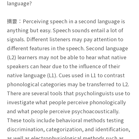
language?
摘要：Perceiving speech in a second language is
anything but easy. Speech sounds entail a lot of
signals. Different listeners may pay attention to
different features in the speech. Second language
(L2) learners may not be able to hear what native
speakers can hear due to the influence of their
native language (L1). Cues used in L1 to contrast
phonological categories may be transferred to L2.
There are several tools that psycholinguists use to
investigate what people perceive phonologically
and what people perceive psychoacoustically.
These tools include behavioral methods testing
discrimination, categorization, and identification,
as well as electrophysiological methods such as