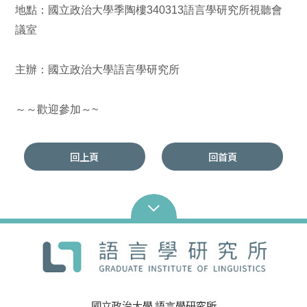
地點：國立政治大學季陶樓340313語言學研究所視聽會
議室
主辦：國立政治大學語言學研究所
～～歡迎參加～~
回上頁
回首頁
國立政治大學 語言學研究所