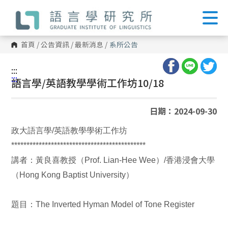
跳
到
主
要
內
首頁
/
公告資訊
/
最新消息
/
系所公告
容
區
塊
:::
:::
語言學/英語教學學術工作坊10/18
日期：2024-09-30
政大語言學/英語教學學術工作坊
********************************************
講者：黃良喜教授（Prof. Lian-Hee Wee）/香港浸會大學
（Hong Kong Baptist University）
題目：The Inverted Hyman Model of Tone Register