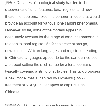
摘要：Decades of tonological study has led to the
discoveries of tonal features, tonal register, and how
these might be organized in a coherent model that would
provide an account for various tone sandhi phenomena.
However, so far, none of the models appear to
adequately account for the range of tonal phenomena in
relation to tonal register. As far as descriptions go,
downsteps in African languages and register spreading
in Chinese languages appear to be the same since both
are about setting the pitch range for a tonal domain,
typically covering a string of syllables. This talk proposes
a new model that is inspired by Hyman’s (1992)
treatment of Kikuyu, but adapted to capture also
Chinese.
講者簡介：Lian-Hee’s research covers tonology in