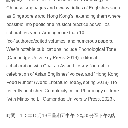
Chinese languages and new varieties of Englishes such
as Singapore’s and Hong Kong’s, extending them where
possible into poetic and musical practice as well as
cultural research. Among more than 10
(co-)authored/edited volumes, and numerous papers,
Wee’s notable publications include Phonological Tone
(Cambridge University Press, 2019), editorial
collaboration with Cha: an Asian Literary Journal in
celebration of Asian Englishes’ voices, and “Hong Kong
Food Runes” (World Literature Today, spring 2019). He
recently published Complexity in the Phonology of Tone
(with Mingxing Li, Cambridge University Press, 2023).
時間：113年10月18日星期五中午12點30分至下午2點