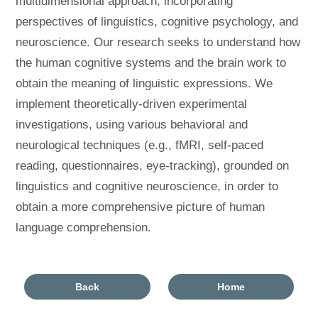
multidimensional approach, incorporating
perspectives of linguistics, cognitive psychology, and
neuroscience. Our research seeks to understand how
the human cognitive systems and the brain work to
obtain the meaning of linguistic expressions. We
implement theoretically-driven experimental
investigations, using various behavioral and
neurological techniques (e.g., fMRI, self-paced
reading, questionnaires, eye-tracking), grounded on
linguistics and cognitive neuroscience, in order to
obtain a more comprehensive picture of human
language comprehension.
Back
Home