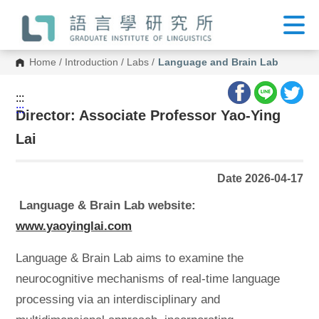
G
o
t
o
C
Home
/
Introduction
/
Labs
/
Language and Brain Lab
o
n
t
:::
e
:::
n
Director: Associate Professor Yao-Ying
t
A
Lai
r
e
a
Date 2026-04-17
Language & Brain Lab website:
www.yaoyinglai.com
Language & Brain Lab aims to examine the
neurocognitive mechanisms of real-time language
processing via an interdisciplinary and