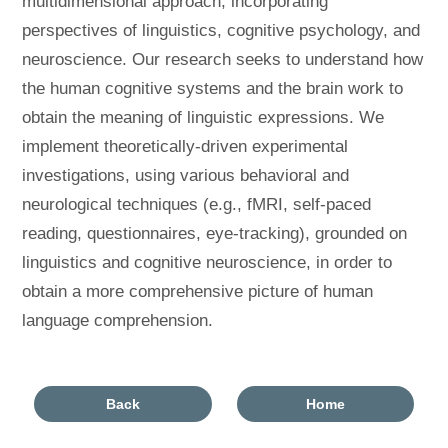
multidimensional approach, incorporating
perspectives of linguistics, cognitive psychology, and
neuroscience. Our research seeks to understand how
the human cognitive systems and the brain work to
obtain the meaning of linguistic expressions. We
implement theoretically-driven experimental
investigations, using various behavioral and
neurological techniques (e.g., fMRI, self-paced
reading, questionnaires, eye-tracking), grounded on
linguistics and cognitive neuroscience, in order to
obtain a more comprehensive picture of human
language comprehension.
Back
Home