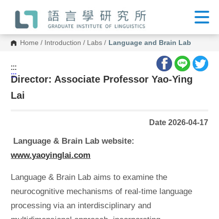
G
o
t
o
C
Home
/
Introduction
/
Labs
/
Language and Brain Lab
o
n
t
:::
e
:::
n
Director: Associate Professor Yao-Ying
t
A
Lai
r
e
a
Date 2026-04-17
Language & Brain Lab website:
www.yaoyinglai.com
Language & Brain Lab aims to examine the
neurocognitive mechanisms of real-time language
processing via an interdisciplinary and